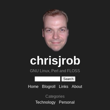
chrisjrob
GNU Linux, Perl and FLOSS
Home
Blogroll
Links
About
Categories
Technology
Personal