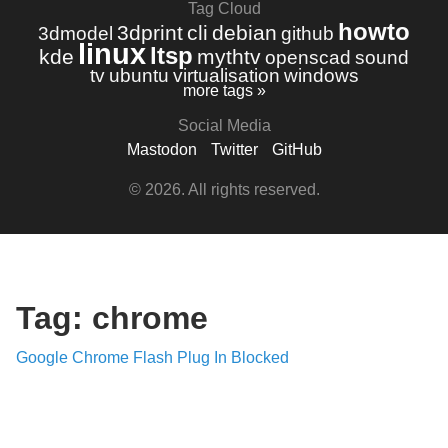
Tag Cloud
howto
3dprint
cli
debian
3dmodel
github
linux
ltsp
kde
mythtv
openscad
sound
tv
ubuntu
virtualisation
windows
more tags »
Social Media
Mastodon
Twitter
GitHub
© 2026. All rights reserved.
Tag: chrome
Google Chrome Flash Plug In Blocked