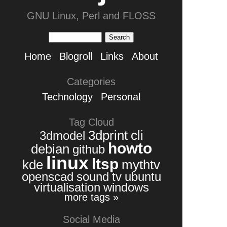
GNU Linux, Perl and FLOSS
Home
Blogroll
Links
About
Categories
Technology
Personal
Tag Cloud
3dprint
cli
3dmodel
howto
debian
github
linux
ltsp
kde
mythtv
openscad
sound
tv
ubuntu
virtualisation
windows
more tags »
Social Media