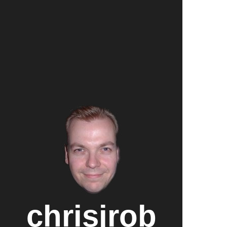
chrisjrob