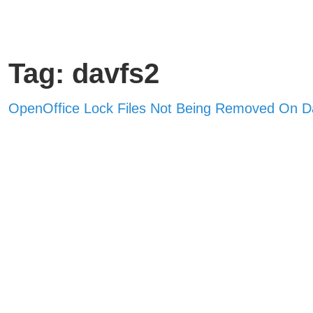
Tag: davfs2
OpenOffice Lock Files Not Being Removed On 