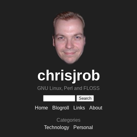
chrisjrob
GNU Linux, Perl and FLOSS
Home
Blogroll
Links
About
Categories
Technology
Personal