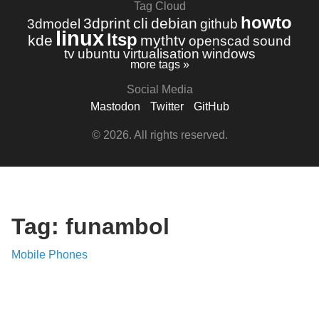
Tag Cloud
howto
3dprint
cli
debian
3dmodel
github
linux
ltsp
kde
mythtv
openscad
sound
tv
ubuntu
virtualisation
windows
more tags »
Social Media
Mastodon
Twitter
GitHub
© 2026. All rights reserved.
Tag: funambol
Mobile Phones