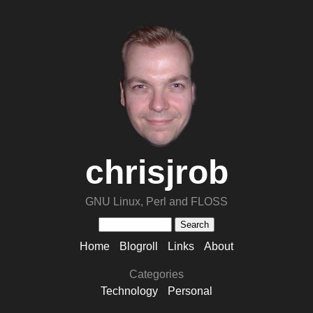
chrisjrob
GNU Linux, Perl and FLOSS
Home
Blogroll
Links
About
Categories
Technology
Personal