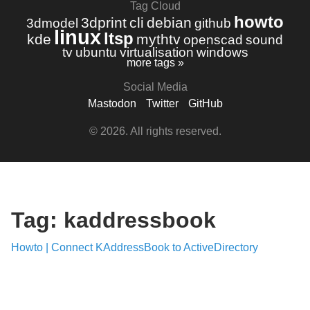
Tag Cloud
howto
3dprint
cli
debian
3dmodel
github
linux
ltsp
kde
mythtv
openscad
sound
tv
ubuntu
virtualisation
windows
more tags »
Social Media
Mastodon
Twitter
GitHub
© 2026. All rights reserved.
Tag: kaddressbook
Howto | Connect KAddressBook to ActiveDirectory