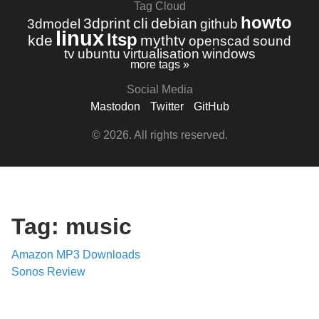
Tag Cloud
howto
3dprint
cli
debian
3dmodel
github
linux
ltsp
kde
mythtv
openscad
sound
tv
ubuntu
virtualisation
windows
more tags »
Social Media
Mastodon
Twitter
GitHub
© 2026. All rights reserved.
Tag: music
Amazon MP3 Downloads
Sonos Review