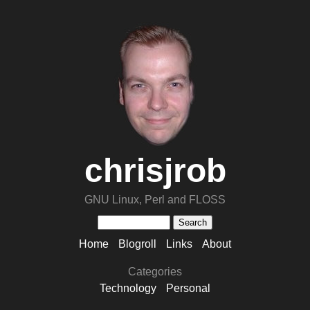
chrisjrob
GNU Linux, Perl and FLOSS
Home
Blogroll
Links
About
Categories
Technology
Personal