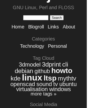
GNU Linux, Perl and FLOSS
Home
Blogroll
Links
About
Categories
Technology
Personal
Tag Cloud
3dprint
cli
3dmodel
howto
debian
github
linux
ltsp
kde
mythtv
openscad
sound
tv
ubuntu
virtualisation
windows
more tags »
Social Media