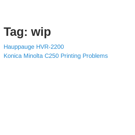
Tag: wip
Hauppauge HVR-2200
Konica Minolta C250 Printing Problems