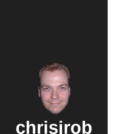
chrisjrob