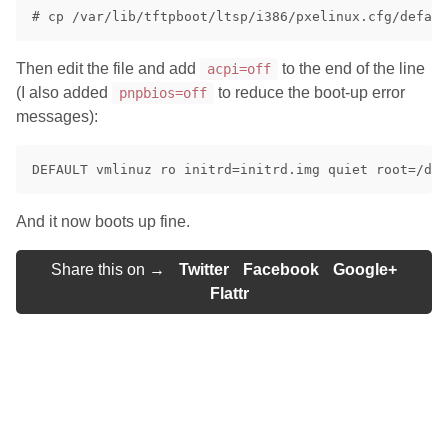
Then edit the file and add
to the end of the line
acpi=off
(I also added
to reduce the boot-up error
pnpbios=off
messages):
And it now boots up fine.
Share this on →
Twitter
Facebook
Google+
Flattr