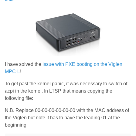
I have solved the
issue with PXE booting on the Viglen
MPC-L
!
To get past the kernel panic, it was necessary to switch of
acpi in the kernel. In LTSP that means copying the
following file:
N.B. Replace 00-00-00-00-00-00 with the MAC address of
the Viglen but note it has to have the leading 01 at the
beginning