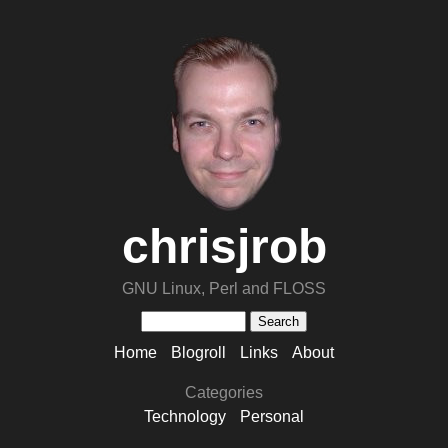
chrisjrob
GNU Linux, Perl and FLOSS
Home
Blogroll
Links
About
Categories
Technology
Personal