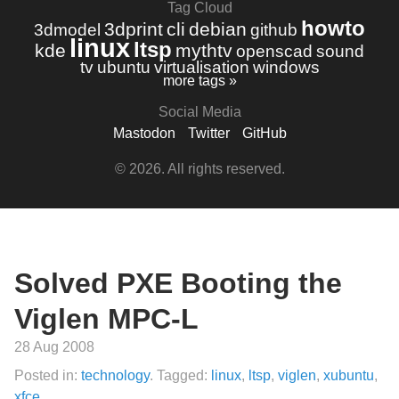
Tag Cloud
howto
3dprint
cli
debian
3dmodel
github
linux
ltsp
kde
mythtv
openscad
sound
tv
ubuntu
virtualisation
windows
more tags »
Social Media
Mastodon
Twitter
GitHub
© 2026. All rights reserved.
Solved PXE Booting the
Viglen MPC-L
28 Aug 2008
Posted in:
technology
. Tagged:
linux
,
ltsp
,
viglen
,
xubuntu
,
xfce