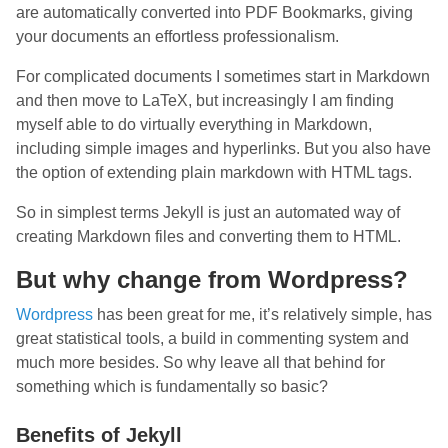
are automatically converted into PDF Bookmarks, giving
your documents an effortless professionalism.
For complicated documents I sometimes start in Markdown
and then move to LaTeX, but increasingly I am finding
myself able to do virtually everything in Markdown,
including simple images and hyperlinks. But you also have
the option of extending plain markdown with HTML tags.
So in simplest terms Jekyll is just an automated way of
creating Markdown files and converting them to HTML.
But why change from Wordpress?
Wordpress
has been great for me, it’s relatively simple, has
great statistical tools, a build in commenting system and
much more besides. So why leave all that behind for
something which is fundamentally so basic?
Benefits of Jekyll