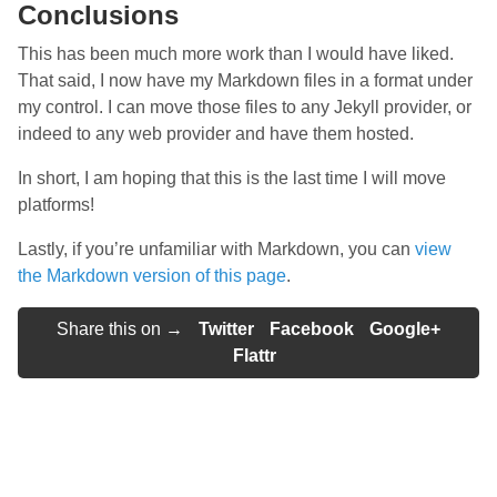
Conclusions
This has been much more work than I would have liked.
That said, I now have my Markdown files in a format under
my control. I can move those files to any Jekyll provider, or
indeed to any web provider and have them hosted.
In short, I am hoping that this is the last time I will move
platforms!
Lastly, if you’re unfamiliar with Markdown, you can
view
the Markdown version of this page
.
Share this on →
Twitter
Facebook
Google+
Flattr