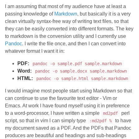
I am assuming that most of my audience have at least a
passing knowledge of
Markdown
, but basically it is a very
clean virtually syntax-free way of writing text files, so that
they can be easily converted into different formats. The key
to markdown is the conversion utility and I currently use
Pandoc
. I write the file once, and then I can convert into
whatever format I want it in:
PDF:
pandoc -o sample.pdf sample.markdown
Word:
pandoc -o sample.docx sample.markdown
HTML:
pandoc -o sample.html sample.markdown
I would imagine most people start using Markdown so that
can continue to use the favourite text editor - Vim or
Emacs. At work I have found myself using it in preference
to a word-processor, I have written a simple
perl
md2pdf
script, so that in vim I can simply type
to have
:md2pdf %
my document saved as a PDF. And the PDFs that Pandoc
produces are beautiful and headings and sub-headings