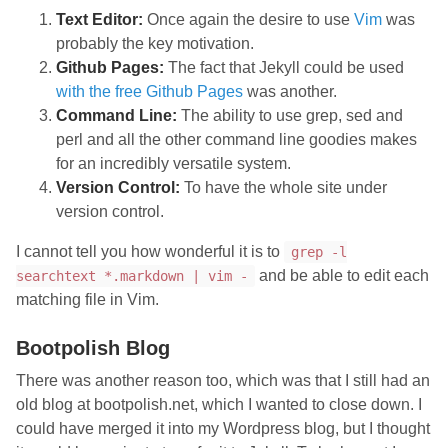
Text Editor:
Once again the desire to use
Vim
was
probably the key motivation.
Github Pages:
The fact that Jekyll could be used
with the free Github Pages
was another.
Command Line:
The ability to use grep, sed and
perl and all the other command line goodies makes
for an incredibly versatile system.
Version Control:
To have the whole site under
version control.
I cannot tell you how wonderful it is to
grep -l
and be able to edit each
searchtext *.markdown | vim -
matching file in Vim.
Bootpolish Blog
There was another reason too, which was that I still had an
old blog at bootpolish.net, which I wanted to close down. I
could have merged it into my Wordpress blog, but I thought