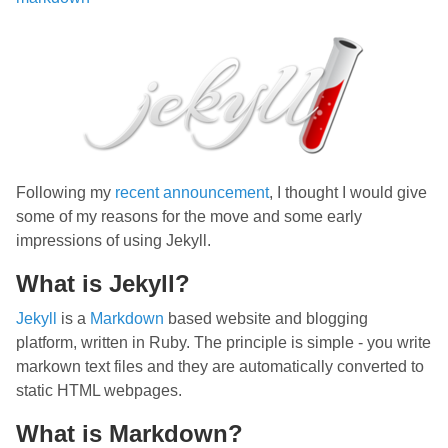
Following my
recent announcement
, I thought I would give
some of my reasons for the move and some early
impressions of using Jekyll.
What is Jekyll?
Jekyll
is a
Markdown
based website and blogging
platform, written in Ruby. The principle is simple - you write
markown text files and they are automatically converted to
static HTML webpages.
What is Markdown?