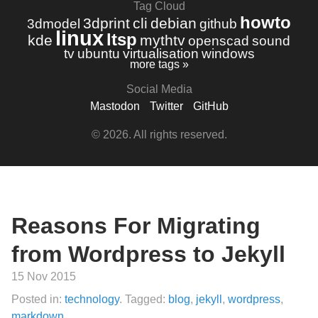
Tag Cloud
howto
3dprint
cli
debian
3dmodel
github
linux
ltsp
kde
mythtv
openscad
sound
tv
ubuntu
virtualisation
windows
more tags »
Social Media
Mastodon
Twitter
GitHub
© 2026. All rights reserved.
Reasons For Migrating
from Wordpress to Jekyll
15 Nov 2015
Posted in:
technology
. Tagged:
blog
,
jekyll
,
wordpress
,
markdown