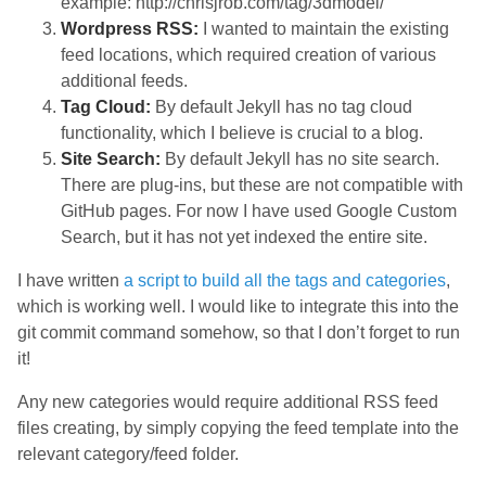
example: http://chrisjrob.com/tag/3dmodel/
Wordpress RSS:
I wanted to maintain the existing
feed locations, which required creation of various
additional feeds.
Tag Cloud:
By default Jekyll has no tag cloud
functionality, which I believe is crucial to a blog.
Site Search:
By default Jekyll has no site search.
There are plug-ins, but these are not compatible with
GitHub pages. For now I have used Google Custom
Search, but it has not yet indexed the entire site.
I have written
a script to build all the tags and categories
,
which is working well. I would like to integrate this into the
git commit command somehow, so that I don’t forget to run
it!
Any new categories would require additional RSS feed
files creating, by simply copying the feed template into the
relevant category/feed folder.