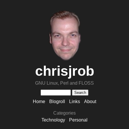
chrisjrob
GNU Linux, Perl and FLOSS
Home
Blogroll
Links
About
Categories
Technology
Personal