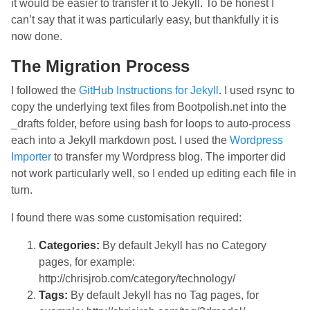
it would be easier to transfer it to Jekyll. To be honest I
can’t say that it was particularly easy, but thankfully it is
now done.
The Migration Process
I followed the
GitHub Instructions for Jekyll
. I used rsync to
copy the underlying text files from Bootpolish.net into the
_drafts folder, before using bash for loops to auto-process
each into a Jekyll markdown post. I used the
Wordpress
Importer
to transfer my Wordpress blog. The importer did
not work particularly well, so I ended up editing each file in
turn.
I found there was some customisation required:
Categories:
By default Jekyll has no Category
pages, for example:
http://chrisjrob.com/category/technology/
Tags:
By default Jekyll has no Tag pages, for