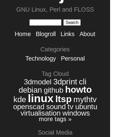
GNU Linux, Perl and FLOSS
Home
Blogroll
Links
About
Categories
Technology
Personal
Tag Cloud
3dprint
cli
3dmodel
howto
debian
github
linux
ltsp
kde
mythtv
openscad
sound
tv
ubuntu
virtualisation
windows
more tags »
Social Media