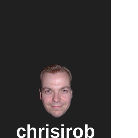
chrisjrob