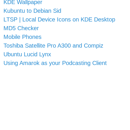
KDE Wallpaper
Kubuntu to Debian Sid
LTSP | Local Device Icons on KDE Desktop
MD5 Checker
Mobile Phones
Toshiba Satellite Pro A300 and Compiz
Ubuntu Lucid Lynx
Using Amarok as your Podcasting Client