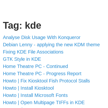
Tag: kde
Analyse Disk Usage With Konqueror
Debian Lenny - applying the new KDM theme
Fixing KDE File Associations
GTK Style in KDE
Home Theatre PC - Continued
Home Theatre PC - Progress Report
Howto | Fix Kiosktool Fish Protocol Stalls
Howto | Install Kiosktool
Howto | Install Microsoft Fonts
Howto | Open Multipage TIFFs in KDE