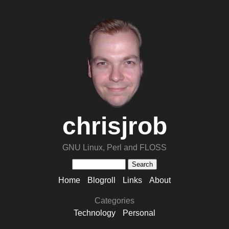
chrisjrob
GNU Linux, Perl and FLOSS
Home
Blogroll
Links
About
Categories
Technology
Personal