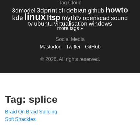
Tag Cloud
howto
3dprint
cli
debian
3dmodel
github
linux
ltsp
kde
mythtv
openscad
sound
tv
ubuntu
virtualisation
windows
more tags »
Social Media
Mastodon
Twitter
GitHub
© 2026. All rights reserved.
Tag: splice
Braid On Braid Splicing
Soft Shackles