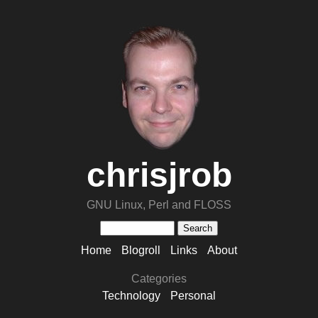
chrisjrob
GNU Linux, Perl and FLOSS
Home
Blogroll
Links
About
Categories
Technology
Personal