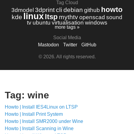
Tag Cloud
howto
3dprint
cli
debian
3dmodel
github
linux
ltsp
kde
mythtv
openscad
sound
tv
ubuntu
virtualisation
windows
more tags »
Social Media
Mastodon
Twitter
GitHub
© 2026. All rights reserved.
Tag: wine
Howto | Install IES4Linux on LTSP
Howto | Install Print System
Howto | Install SMR2000 under Wine
Howto | Install Scanning in Wine