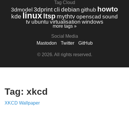
Tag Cloud
howto
3dprint
cli
debian
3dmodel
github
linux
ltsp
kde
mythtv
openscad
sound
tv
ubuntu
virtualisation
windows
more tags »
Social Media
Mastodon
Twitter
GitHub
© 2026. All rights reserved.
Tag: xkcd
XKCD Wallpaper