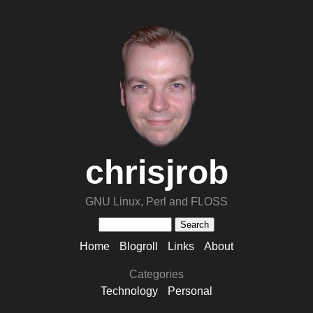
chrisjrob
GNU Linux, Perl and FLOSS
Home
Blogroll
Links
About
Categories
Technology
Personal