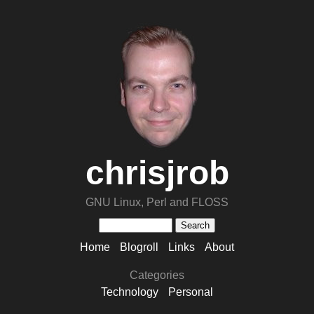
chrisjrob
GNU Linux, Perl and FLOSS
Home
Blogroll
Links
About
Categories
Technology
Personal