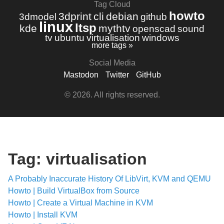
Tag Cloud
howto
3dprint
cli
debian
3dmodel
github
linux
ltsp
kde
mythtv
openscad
sound
tv
ubuntu
virtualisation
windows
more tags »
Social Media
Mastodon
Twitter
GitHub
© 2026. All rights reserved.
Tag: virtualisation
A Probably Inaccurate History Of LibVirt, KVM and QEMU
Howto | Build VirtualBox from Source
Howto | Create a Virtual Machine in KVM
Howto | Install KVM