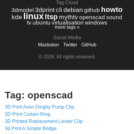
Tag Cloud
howto
3dprint
cli
debian
3dmodel
github
linux
ltsp
kde
mythtv
openscad
sound
tv
ubuntu
virtualisation
windows
more tags »
Social Media
Mastodon
Twitter
GitHub
© 2026. All rights reserved.
Tag: openscad
3D Print Avon Dinghy Pump Clip
3D Print Curtain Ring
3D Printed Replacement Locker Clip
3d Print A Simple Bridge