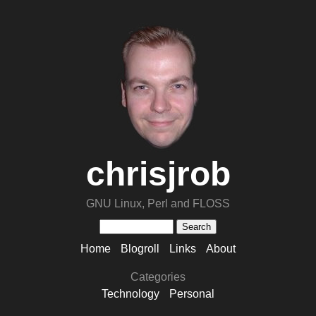
chrisjrob
GNU Linux, Perl and FLOSS
Home
Blogroll
Links
About
Categories
Technology
Personal