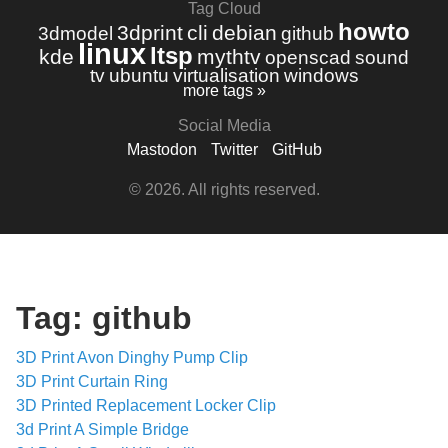
Tag Cloud
howto
3dprint
cli
debian
3dmodel
github
linux
ltsp
kde
mythtv
openscad
sound
tv
ubuntu
virtualisation
windows
more tags »
Social Media
Mastodon
Twitter
GitHub
© 2026. All rights reserved.
Tag: github
3D Print Avon Dinghy Pump Clip
3D Print Curtain Ring
3D Printed Replacement Locker Clip
3d Print A Simple Bridge