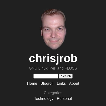
chrisjrob
GNU Linux, Perl and FLOSS
Home
Blogroll
Links
About
Categories
Technology
Personal